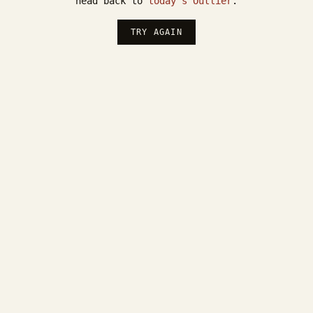
head back to
today's Outlier
.
TRY AGAIN