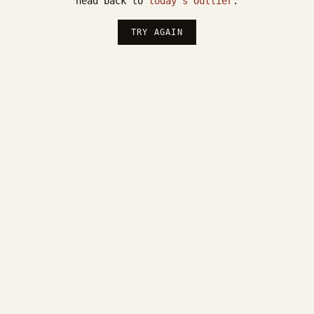
head back to
today's Outlier
.
TRY AGAIN