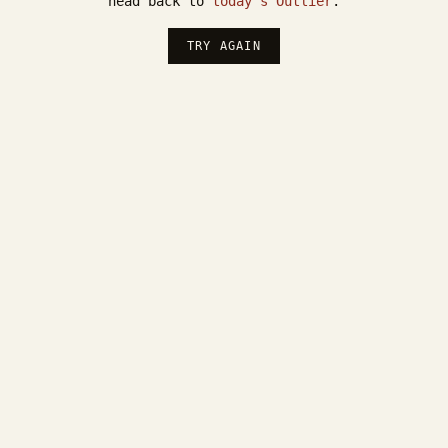
head back to
today's Outlier
.
TRY AGAIN