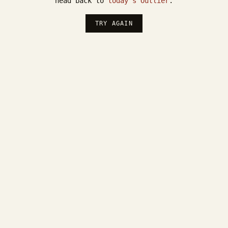
head back to
today's Outlier
.
TRY AGAIN