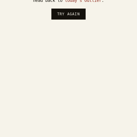
head back to
today's Outlier
.
TRY AGAIN