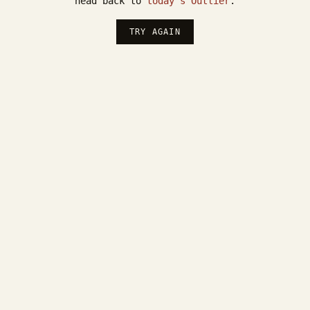
head back to
today's Outlier
.
TRY AGAIN