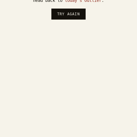
head back to
today's Outlier
.
TRY AGAIN