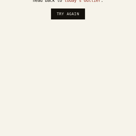
head back to
today's Outlier
.
TRY AGAIN