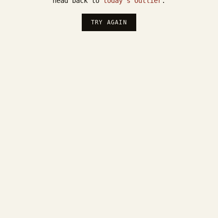
head back to
today's Outlier
.
TRY AGAIN