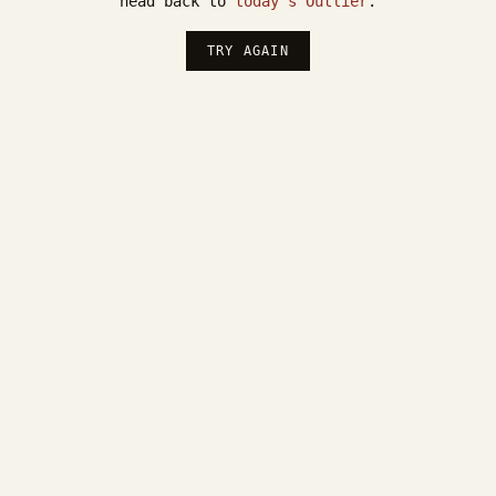
head back to
today's Outlier
.
TRY AGAIN