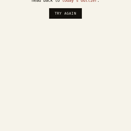
head back to
today's Outlier
.
TRY AGAIN