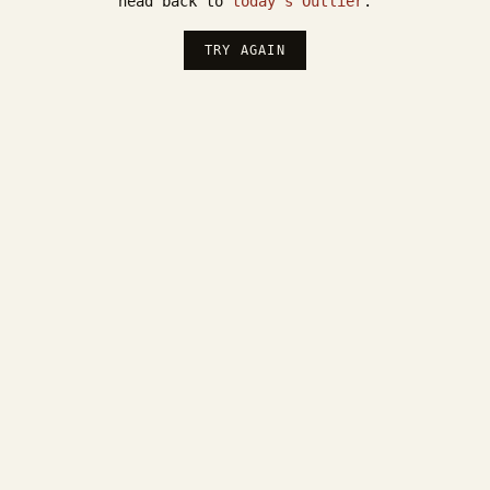
head back to
today's Outlier
.
TRY AGAIN